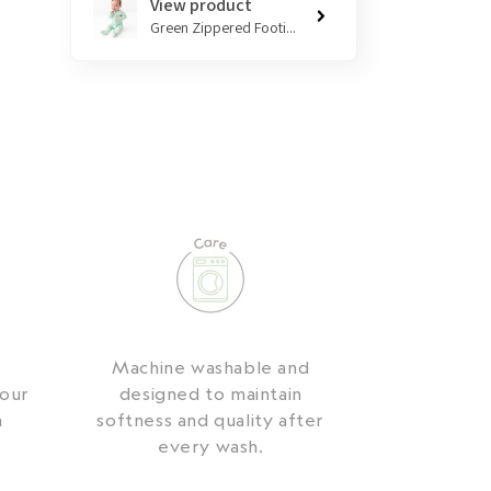
View product
Green Zippered Footi...
,
Machine washable and
your
designed to maintain
a
softness and quality after
every wash.