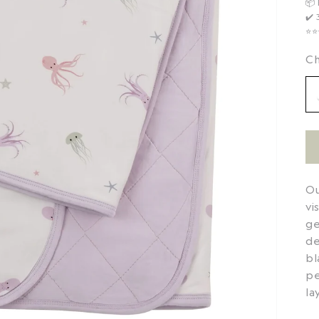
📦
✔️
⭐️⭐
Ch
Ou
vi
ge
de
bl
pe
la