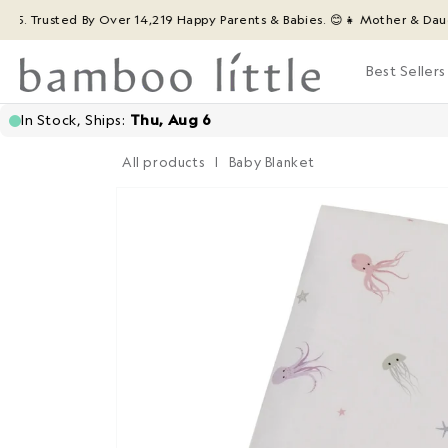
Skip to
rusted By Over 14,219 Happy Parents & Babies. 😊
👧 Mother & Daughter 
content
Best Sellers
All products
|
Baby Blanket
Skip to
product
information