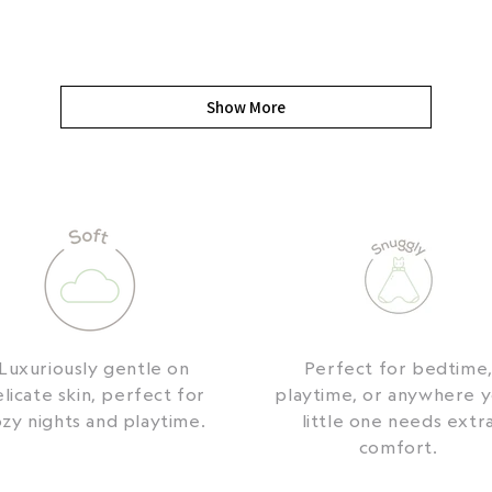
Show More
Luxuriously gentle on
Perfect for bedtime
licate skin, perfect for
playtime, or anywhere 
zy nights and playtime.
little one needs extr
comfort.