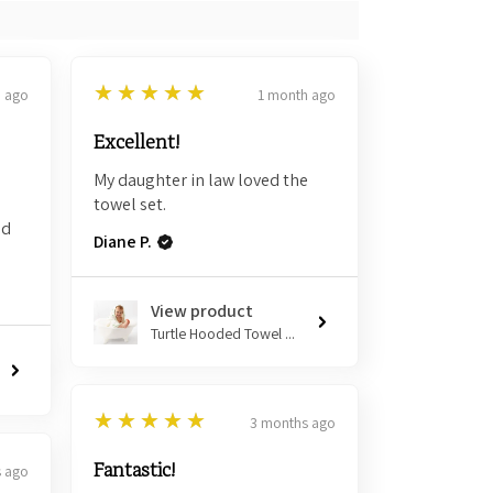
5
★★★★★
h ago
1 month ago
Excellent!
My daughter in law loved the
towel set.
nd
Diane P.
View product
Turtle Hooded Towel ...
5
★★★★★
3 months ago
Fantastic!
 ago