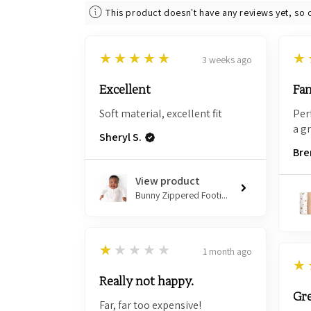
This product doesn't have any reviews yet, so 
5
5
★★★★★
★
3 weeks ago
Excellent
Fan
Soft material, excellent fit
Per
a g
Sheryl S.
Bre
View product
Bunny Zippered Footi...
1
★★★★★
1 month ago
5
★
Really not happy.
Gre
Far, far too expensive!