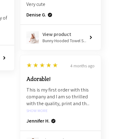
Very cute
Denise G.
y of
View product
Bunny Hooded Towel S...
5
★★★★★
4 months ago
Adorable!
This is my first order with this
company and I am so thrilled
with the quality, print and th...
SHOW MORE
Jennifer H.