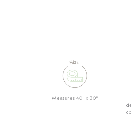
Measures 40" x 30"
de
co