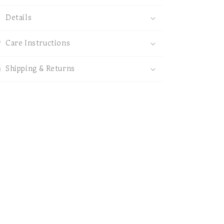
Details
Care Instructions
Shipping & Returns