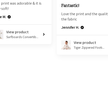
 print was adorable & it is
Fantastic!
 soft!
Love the print and the qualit
e M.
the fabric
Jennifer H.
View product
Surfboards Convertib...
View product
Tiger Zippered Footi...