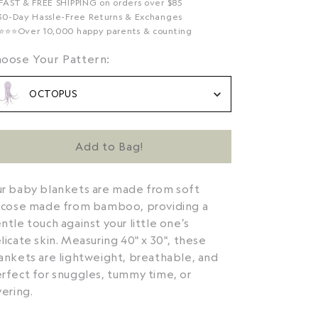
 FAST & FREE SHIPPING on orders over $85
 30-Day Hassle-Free Returns & Exchanges
️⭐️⭐️⭐️Over 10,000 happy parents & counting
Choose Your Pattern:
oose Your Pattern:
OCTOPUS
Add to Bag!
r baby blankets are made from soft
scose made from bamboo, providing a
ntle touch against your little one’s
licate skin. Measuring 40" x 30", these
ankets are lightweight, breathable, and
rfect for snuggles, tummy time, or
yering.