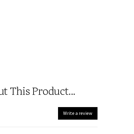
 This Product...
Write a review