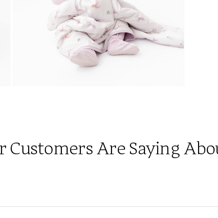
Open
media
7
in
modal
 Customers Are Saying About