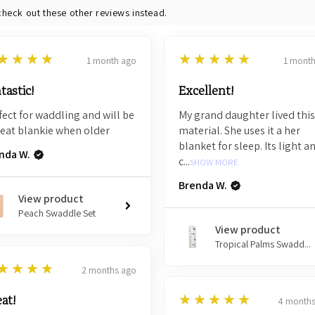
check out these other reviews instead.
5
★★★★
★★★★★
1 month ago
1 mont
tastic!
Excellent!
fect for waddling and will be
My grand daughter lived this
reat blankie when older
material. She uses it a her
blanket for sleep. Its light a
nda W.
c...
SHOW MORE
Brenda W.
View product
Peach Swaddle Set
View product
Tropical Palms Swadd...
★★★★
2 months ago
5
★★★★★
at!
4 months