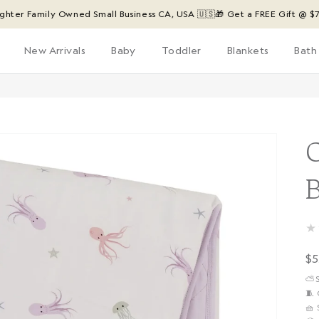
Family Owned Small Business CA, USA 🇺🇸
🎁 Get a FREE Gift @ $75 ($24 
New Arrivals
Baby
Toddler
Blankets
Bath
★
R
$5
p
⛅️
🧵
🧺