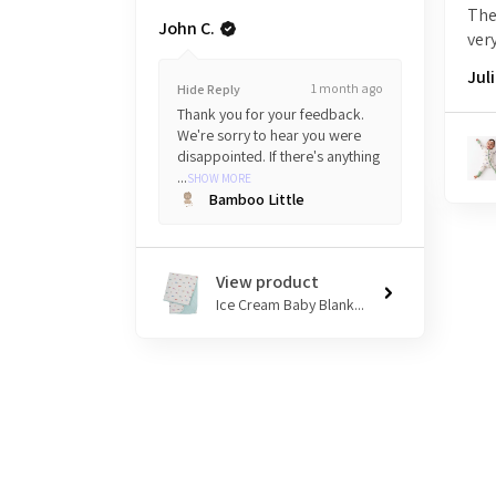
The
John C.
very
Juli
1 month ago
Hide Reply
Thank you for your feedback.
We're sorry to hear you were
disappointed. If there's anything
...
SHOW MORE
Bamboo Little
View product
Ice Cream Baby Blank...