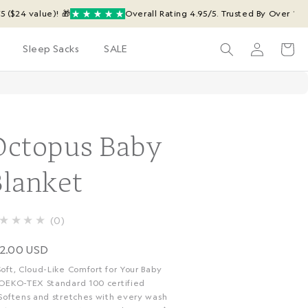
value)! 🎁
Overall Rating 4.95/5. Trusted By Over 14,219 Ha
Log
Cart
Sleep Sacks
SALE
in
Octopus Baby
Blanket
★★★★
0
egular
2.00 USD
rice
Soft, Cloud-Like Comfort for Your Baby
 OEKO-TEX Standard 100 certified
 Softens and stretches with every wash