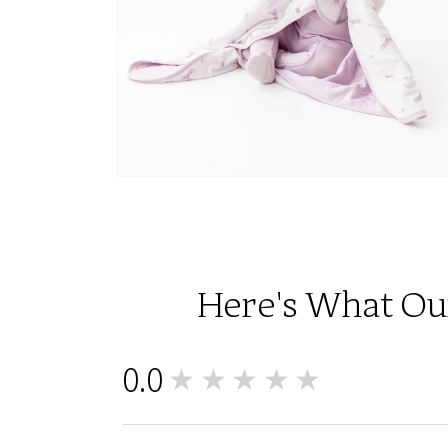
Open
media
6
in
modal
Here's What Our
0.0
★★★★★
0