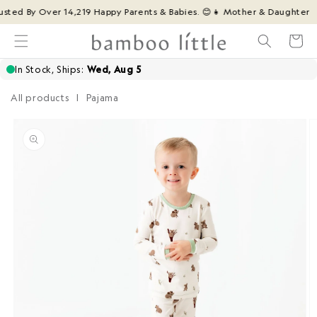
Skip to
ted By Over 14,219 Happy Parents & Babies. 😊
👧 Mother & Daughter Fami
content
Cart
All products
|
Pajama
Skip to
product
information