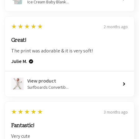
Ice Cream Baby Blank...
5
★★★★★
2 months ago
Great!
The print was adorable & it is very soft!
Julie M.
View product
Surfboards Convertib...
5
★★★★★
3 months ago
Fantastic!
Very cute