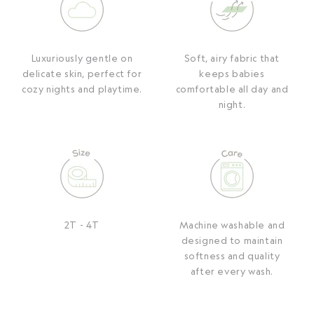
Luxuriously gentle on
Soft, airy fabric that
delicate skin, perfect for
keeps babies
cozy nights and playtime.
comfortable all day and
night.
2T - 4T
Machine washable and
designed to maintain
softness and quality
after every wash.