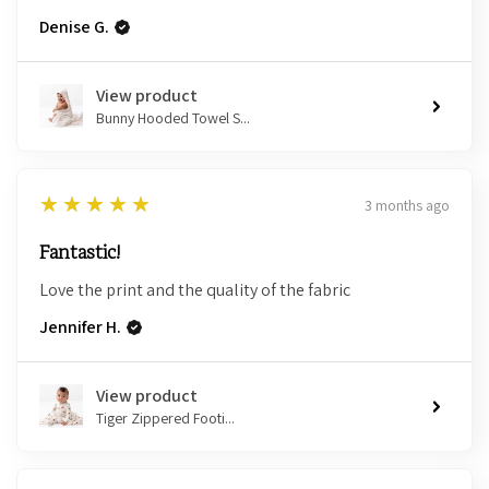
Denise G.
View product
Bunny Hooded Towel S...
5
★★★★★
3 months ago
Fantastic!
Love the print and the quality of the fabric
Jennifer H.
View product
Tiger Zippered Footi...