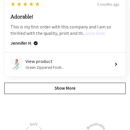
5
★★★★★
3 months ago
Adorable!
This is my first order with this company and I am so
thrilled with the quality, print and th...
SHOW MORE
Jennifer H.
View product
Green Zippered Footi...
Show More