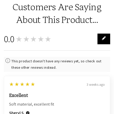
Customers Are Saying
About This Product...
0.0
★★★★★
0
This product doesn't have any reviews yet, so check out
these other reviews instead.
5
★★★★★
3 weeks ago
Excellent
Soft material, excellent fit
Sheryl S.