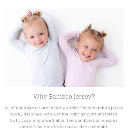
Why Bamboo Jersey?
All of our pajamas are made with the finest bamboo jersey
fabric, designed with just the right amount of stretch.
Soft, cozy, and breathable, this combination ensures
comfort for your little one all day and night.