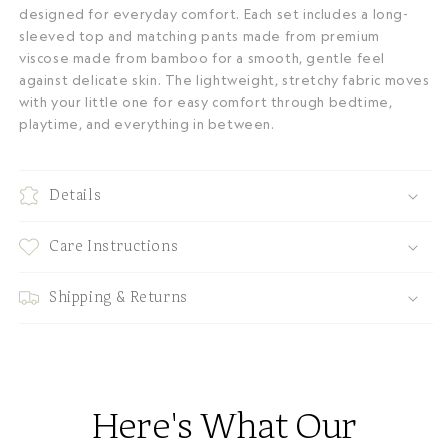
designed for everyday comfort. Each set includes a long-
sleeved top and matching pants made from premium
viscose made from bamboo for a smooth, gentle feel
against delicate skin. The lightweight, stretchy fabric moves
with your little one for easy comfort through bedtime,
playtime, and everything in between.
Details
Care Instructions
Shipping & Returns
Here's What Our