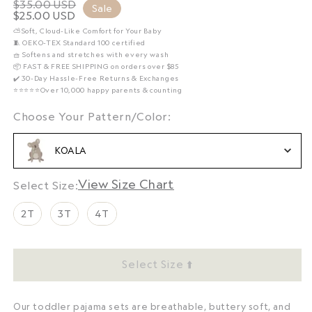
$35.00 USD
Regular
Sale
$25.00 USD
Sale
price
⛅️Soft, Cloud-Like Comfort for Your Baby
price
🧵 OEKO-TEX Standard 100 certified
🧺 Softens and stretches with every wash
📦 FAST & FREE SHIPPING on orders over $85
✔️ 30-Day Hassle-Free Returns & Exchanges
⭐️⭐️⭐️⭐️⭐️Over 10,000 happy parents & counting
Choose Your Pattern/Colo
Choose Your Pattern/Color:
KOALA
Size Chart
Size
Select Size:
2T
3T
4T
Select Size ⬆️
Our toddler pajama sets are breathable, buttery soft, and