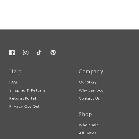
Facebook
Instagram
TikTok
Pinterest
Help
Company
FAQ
Our Story
Shipping & Returns
Why Bamboo
Returns Portal
Contact Us
Privacy Opt Out
Shop
Wholesale
Affiliates