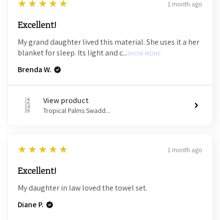
5
★★★★★
1 month ago
Excellent!
My grand daughter lived this material. She uses it a her
blanket for sleep. Its light and c...
SHOW MORE
Brenda W.
View product
Tropical Palms Swadd...
5
★★★★★
1 month ago
Excellent!
My daughter in law loved the towel set.
Diane P.