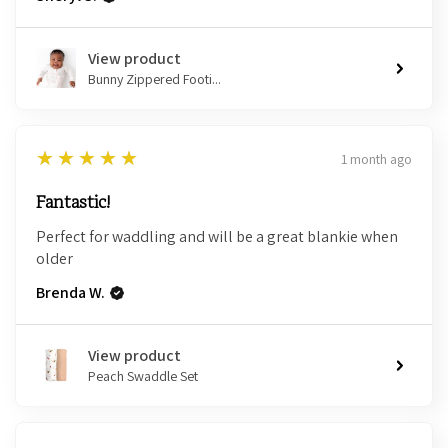
View product
Bunny Zippered Footi...
5
★★★★★
1 month ago
Fantastic!
Perfect for waddling and will be a great blankie when
older
Brenda W.
View product
Peach Swaddle Set