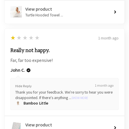
View product
Turtle Hooded Towel ...
1
★★★★★
1 month ago
Really not happy.
Far, far too expensive!
John C.
1 month ago
Hide Reply
Thank you for your feedback. We're sorry to hear you were
disappointed. If there's anything ...
SHOW MORE
Bamboo Little
View product