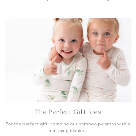
The Perfect Gift Idea
For the perfect gift, combine our bamboo pajamas with a
matching blanket.