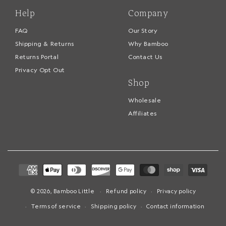
Help
Company
FAQ
Our Story
Shipping & Returns
Why Bamboo
Returns Portal
Contact Us
Privacy Opt Out
Shop
Wholesale
Affiliates
Payment
methods
© 2026,
Bamboo Little
Refund policy
Privacy policy
Terms of service
Shipping policy
Contact information