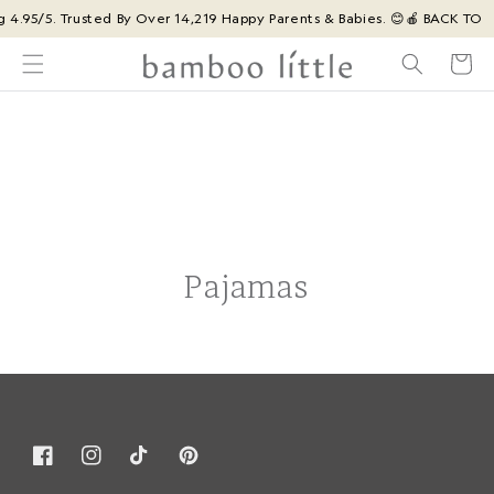
Skip to
g 4.95/5. Trusted By Over 14,219 Happy Parents & Babies. 😊
🍎 BACK TO 
content
Cart
Pajamas
Facebook
Instagram
TikTok
Pinterest